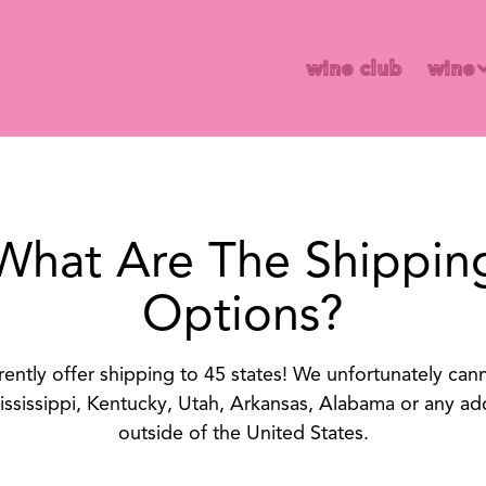
wine 
wine club
wine
What Are The Shippin
Options?
ently offer shipping to 45 states! We unfortunately can
ississippi, Kentucky, Utah, Arkansas, Alabama or any ad
outside of the United States.