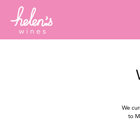
Main content starts here, tab to start navigating
We curr
to M