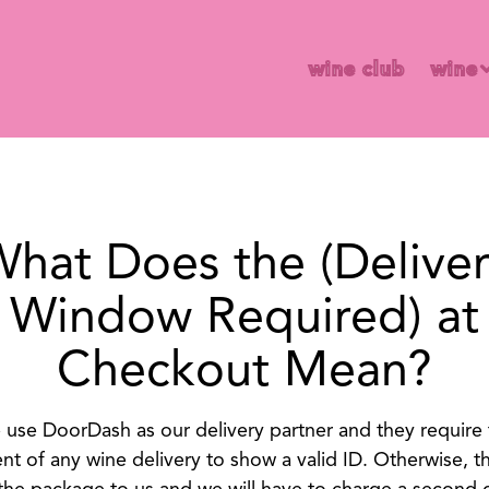
wine 
wine club
wine
hat Does the (Delive
Window Required) at
Checkout Mean?
use DoorDash as our delivery partner and they require
ent of any wine delivery to show a valid ID. Otherwise, th
 the package to us and we will have to charge a second d