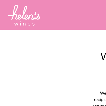
Main content starts here, tab to start navigating
W
We 
recipi
return