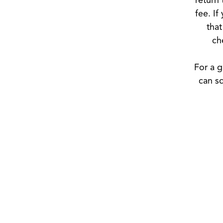
fee. If
that
ch
For a g
can sc