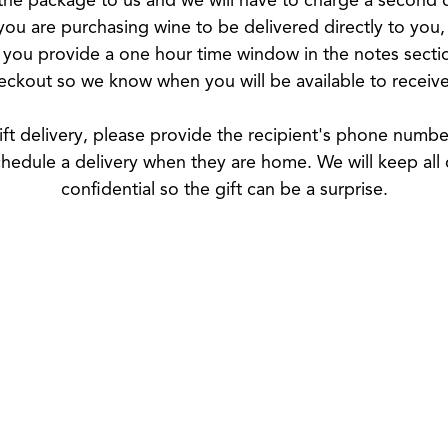
 you are purchasing wine to be delivered directly to you
 you provide a one hour time window in the notes secti
eckout so we know when you will be available to receive 
ift delivery, please provide the recipient's phone numb
hedule a delivery when they are home. We will keep all 
confidential so the gift can be a surprise.