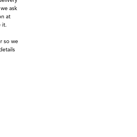
, we ask
on at
it.
er so we
details